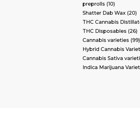
preprolls
10
Shatter Dab Wax
20
THC Cannabis Distilla
THC Disposables
26
Cannabis varieties
99
Hybrid Cannabis Variet
Cannabis Sativa variet
Indica Marijuana Variet