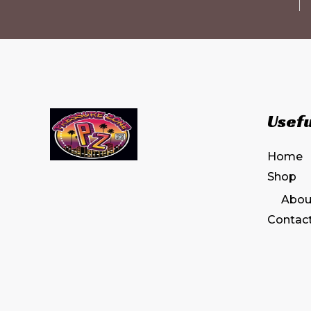
Usefu
Home
Shop
Abou
Contac