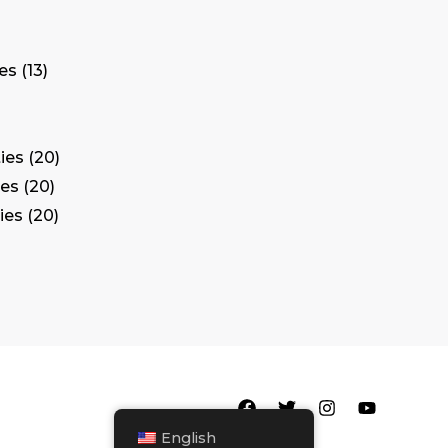
tes
13
ies
20
ies
20
ies
20
English