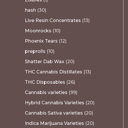
hash
30
Live Resin Concentrates
13
Moonrocks
10
Phoenix Tears
12
preprolls
10
Shatter Dab Wax
20
THC Cannabis Distillates
13
THC Disposables
26
Cannabis varieties
99
Hybrid Cannabis Varieties
20
Cannabis Sativa varieties
20
Indica Marijuana Varieties
20