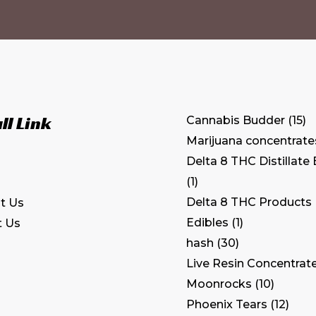
ll Link
Cannabis Budder
15
Marijuana concentrate
Delta 8 THC Distillate
1
Delta 8 THC Products
t Us
Edibles
1
t Us
hash
30
Live Resin Concentrat
Moonrocks
10
Phoenix Tears
12