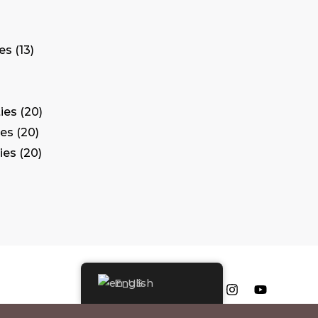
tes
13
ies
20
ies
20
ies
20
English