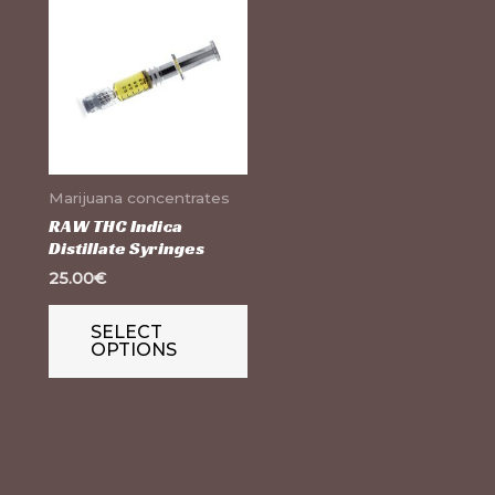
product
has
multiple
variants.
The
options
Marijuana concentrates
may
RAW THC Indica
Distillate Syringes
be
25.00
€
chosen
on
SELECT
the
OPTIONS
product
page