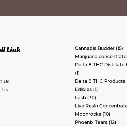
ll Link
Cannabis Budder
15
Marijuana concentrate
Delta 8 THC Distillate
1
Delta 8 THC Products
t Us
Edibles
1
t Us
hash
30
Live Resin Concentrat
Moonrocks
10
Phoenix Tears
12