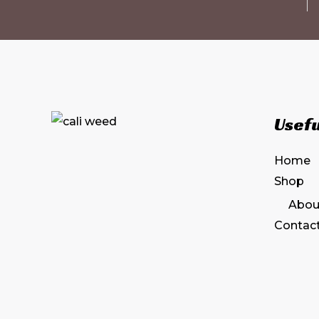
Usefu
Home
Shop
Abou
Contac