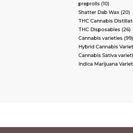
preprolls
10
Shatter Dab Wax
20
THC Cannabis Distilla
THC Disposables
26
Cannabis varieties
99
Hybrid Cannabis Variet
Cannabis Sativa variet
Indica Marijuana Variet