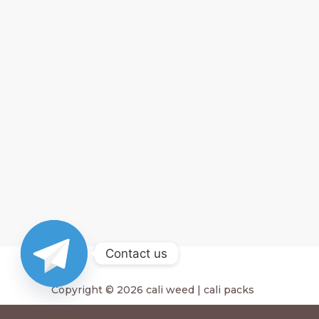
Contact us
Copyright © 2026 cali weed | cali packs