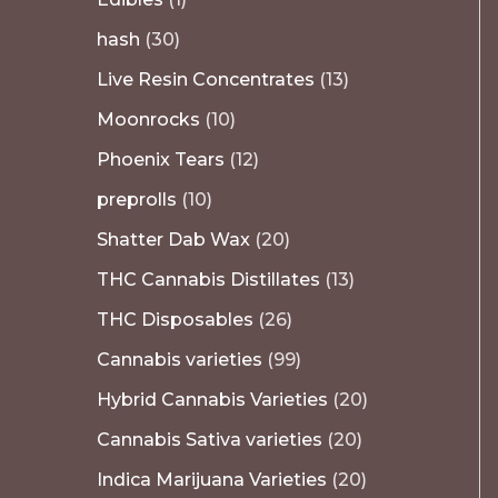
hash
30
Live Resin Concentrates
13
Moonrocks
10
Phoenix Tears
12
preprolls
10
Shatter Dab Wax
20
THC Cannabis Distillates
13
THC Disposables
26
Cannabis varieties
99
Hybrid Cannabis Varieties
20
Cannabis Sativa varieties
20
Indica Marijuana Varieties
20