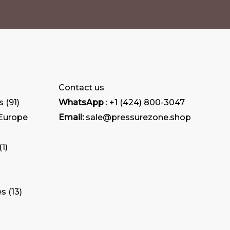
Contact us
s
91
WhatsApp
: +1 (424) 800-3047
 Europe
Email:
sale@pressurezone.shop
1
es
13