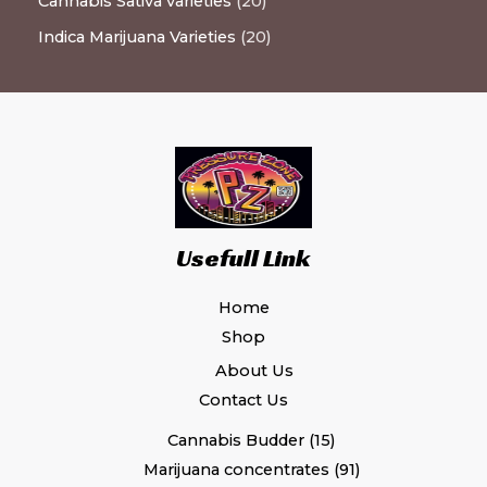
Cannabis Sativa varieties
20
Indica Marijuana Varieties
20
Usefull Link
Home
Shop
About Us
Contact Us
Cannabis Budder
15
Marijuana concentrates
91