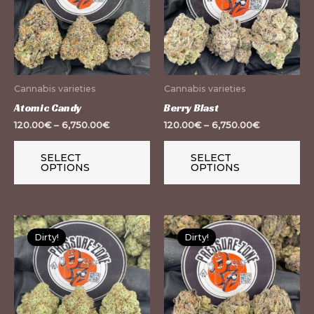
multiple
mu
variants.
var
The
Th
options
op
may
m
Cannabis varieties
Cannabis varieties
be
be
Atomic Candy
Berry Blast
chosen
ch
120.00
€
–
6,750.00
€
120.00
€
–
6,750.00
€
on
on
the
th
SELECT
SELECT
OPTIONS
OPTIONS
product
pr
page
pa
This
Th
Dirty!
Dirty!
product
pr
has
ha
multiple
mu
variants.
var