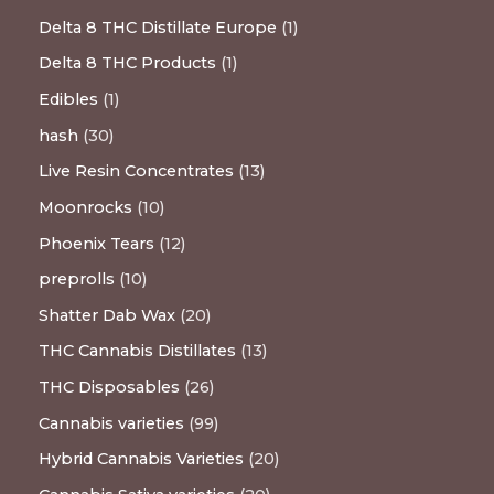
Delta 8 THC Distillate Europe
1
Delta 8 THC Products
1
Edibles
1
hash
30
Live Resin Concentrates
13
Moonrocks
10
Phoenix Tears
12
preprolls
10
Shatter Dab Wax
20
THC Cannabis Distillates
13
THC Disposables
26
Cannabis varieties
99
Hybrid Cannabis Varieties
20