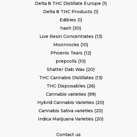
Delta 8 THC Distillate Europe
1
Delta 8 THC Products
1
Edibles
1
hash
30
Live Resin Concentrates
13
Moonrocks
10
Phoenix Tears
12
preprolls
10
Shatter Dab Wax
20
THC Cannabis Distillates
13
THC Disposables
26
Cannabis varieties
99
Hybrid Cannabis Varieties
20
Cannabis Sativa varieties
20
Indica Marijuana Varieties
20
Contact us