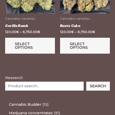
The
Th
options
op
may
m
Cannabis varieties
Cannabis varieties
be
be
Gorilla Bomb
Runtz Cake
chosen
ch
120.00
€
–
6,750.00
€
120.00
€
–
6,750.00
€
on
on
the
th
SELECT
SELECT
OPTIONS
OPTIONS
product
pr
page
pa
Research
SEARCH
Cannabis Budder
15
Marijuana concentrates
91