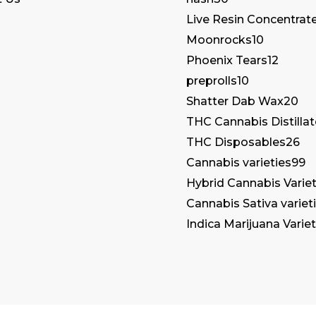
Live Resin Concentrat
Moonrocks
10
Phoenix Tears
12
preprolls
10
Shatter Dab Wax
20
THC Cannabis Distilla
THC Disposables
26
Cannabis varieties
99
Hybrid Cannabis Variet
Cannabis Sativa variet
Indica Marijuana Variet