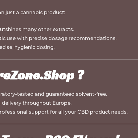
 just a cannabis product:
outshines many other extracts.
tic use with precise dosage recommendations.
ecise, hygienic dosing.
reZone.Shop
?
oratory-tested and guaranteed solvent-free.
al delivery throughout Europe.
rofessional support for all your CBD product needs.