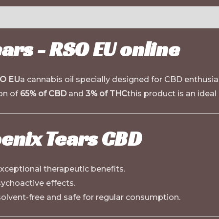
ars - RSO EU online
SO EU
a cannabis oil specially designed for CBD enthusia
ion of
65% of CBD
and
3% of THC
this product is an ideal
oenix Tears CBD
xceptional therapeutic benefits.
ychoactive effects.
lvent-free and safe for regular consumption.