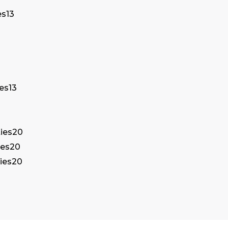
es
13
tes
13
ies
20
ies
20
ies
20