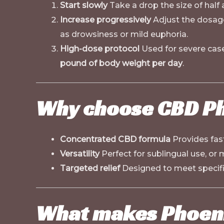
Start slowly
Take a drop the size of half a
Increase progressively
Adjust the dosag
as drowsiness or mild euphoria.
High-dose protocol
Used for severe cases
pound of body weight per day
.
Why choose CBD Ph
Concentrated CBD formula
Provides fast
Versatility
Perfect for sublingual use, or
Targeted relief
Designed to meet specifi
What makes Phoeni