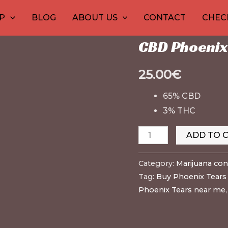
CBD
Home
/
30
1
Marijuana conc
10
10
12
15
20
26
9
P
BLOG
ABOUT US
CONTACT
CHEC
Phoenix
products
product
products
products
produ
pro
pr
pr
p
Marijuana concentrat
Tears
CBD Phoenix 
–
RSO
25.00
€
EU
quantity
65% CBD
3% THC
ADD TO 
Category:
Marijuana con
Tag:
Buy Phoenix Tears 
Phoenix Tears near me