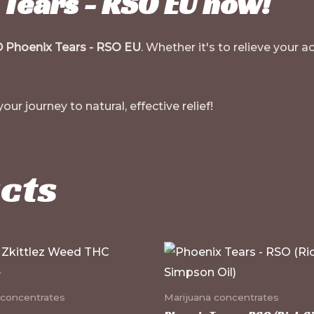
Tears - RSO EU now!
 Phoenix Tears - RSO EU
. Whether it's to relieve your
ur journey to natural, effective relief!
cts
 concentrates
Marijuana concentrates