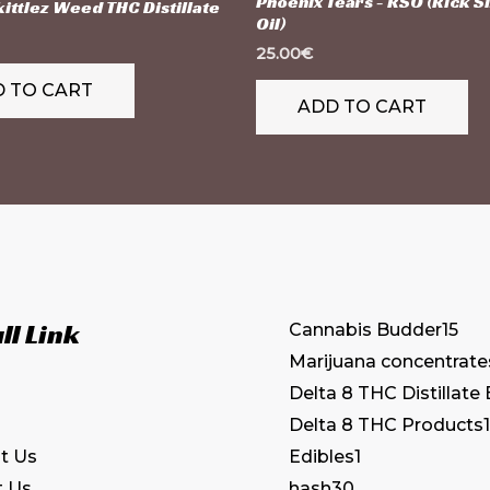
Phoenix Tears - RSO (Rick 
ittlez Weed THC Distillate
Oil)
25.00
€
 TO CART
ADD TO CART
ll Link
Cannabis Budder
15
Marijuana concentrate
Delta 8 THC Distillate
Delta 8 THC Products
1
Edibles
1
t Us
hash
30
t Us