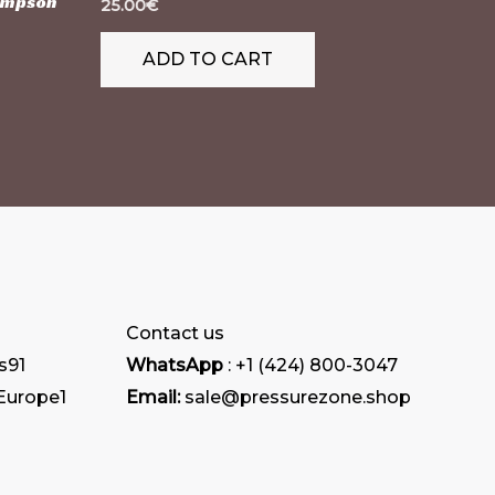
Simpson
25.00
€
ADD TO CART
Contact us
s
91
WhatsApp
: +1 (424) 800-3047
 Europe
1
Email:
sale@pressurezone.shop