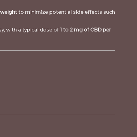
 weight
to minimize potential side effects such
y, with a typical dose of
1 to 2 mg of CBD per