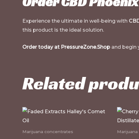
Order CBD Phoenix 
Experience the ultimate in well-being with
CBD
this product is the ideal solution.
Order today at PressureZone.Shop
and begin yo
Related produ
Marijuana concentrates
Marijuana