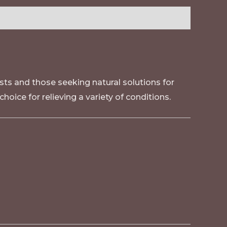
sts and those seeking natural solutions for
 choice for relieving a variety of conditions
.