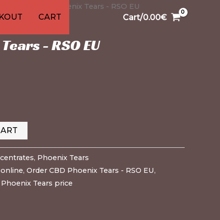
entrates
9
1
91
13
13
20
20
20
/ CBD Phoenix Tears - RSO EU
1
KOUT
CART
Cart/
0.00
€
cts
ducts
oducts
oducts
roducts
product
products
products
products
products
products
products
product
es
,
Phoenix Tears
Tears - RSO EU
CART
centrates
,
Phoenix Tears
online
,
Order CBD Phoenix Tears - RSO EU
,
,
Phoenix Tears price