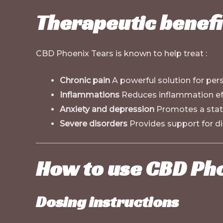
Therapeutic benefi
CBD Phoenix Tears is known to help treat :
Chronic pain
A powerful solution for pers
Inflammations
Reduces inflammation eff
Anxiety and depression
Promotes a state
Severe disorders
Provides support for di
How to use CBD Ph
Dosing instructions