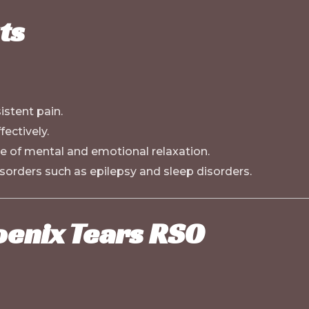
ts
istent pain.
ectively.
 of mental and emotional relaxation.
sorders such as epilepsy and sleep disorders.
oenix Tears RSO