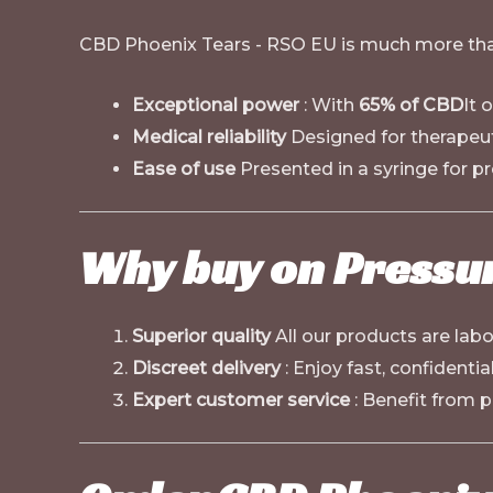
CBD Phoenix Tears - RSO EU is much more than
Exceptional power
: With
65% of CBD
It 
Medical reliability
Designed for therapeu
Ease of use
Presented in a syringe for pr
Why buy on
Pressu
Superior quality
All our products are lab
Discreet delivery
: Enjoy fast, confidenti
Expert customer service
: Benefit from p