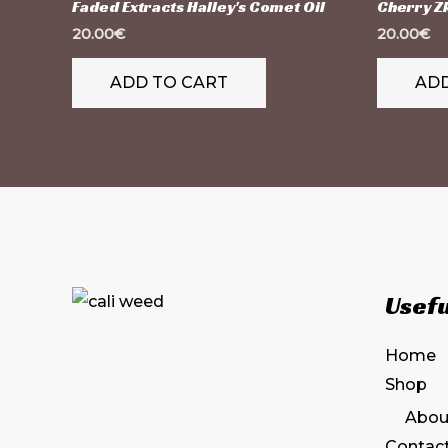
Faded Extracts Halley's Comet Oil
Cherry Zk
20.00
€
20.00
€
ADD TO CART
ADD
Usefu
Home
Shop
Abou
Contac