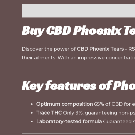
Description
Buy CBD Phoenix Te
Discover the power of
CBD Phoenix Tears - R
their ailments. With an impressive concentrat
Key features of Ph
Optimum composition
65% of CBD for e
Trace THC
Only 3%, guaranteeing non-ps
Laboratory-tested formula
Guaranteed so