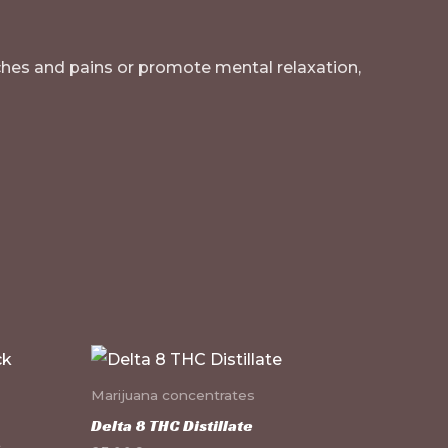
 aches and pains or promote mental relaxation,
Marijuana concentrates
Delta 8 THC Distillate