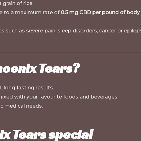
 grain of rice.
e to a maximum rate of
0.5 mg CBD per pound of body
 such as severe pain, sleep disorders, cancer or epileps
oenix Tears?
, long-lasting results.
 mixed with your favourite foods and beverages.
c medical needs.
x Tears special