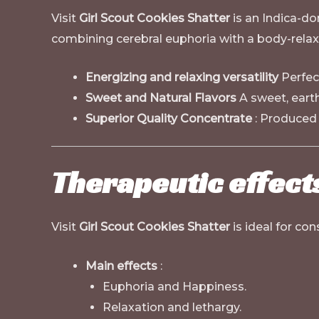
Visit
Girl Scout Cookies Shatter
is an Indica-dom
combining cerebral euphoria with a body-relaxi
Energizing and relaxing versatility
Perfect
Sweet and Natural Flavors
A sweet, earth
Superior Quality Concentrate
: Produced 
Therapeutic effect
Visit
Girl Scout Cookies Shatter
is ideal for con
Main effects
:
Euphoria and Happiness.
Relaxation and lethargy.