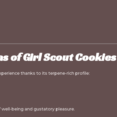
s of Girl Scout Cookies
perience thanks to its terpene-rich profile:
f well-being and gustatory pleasure.