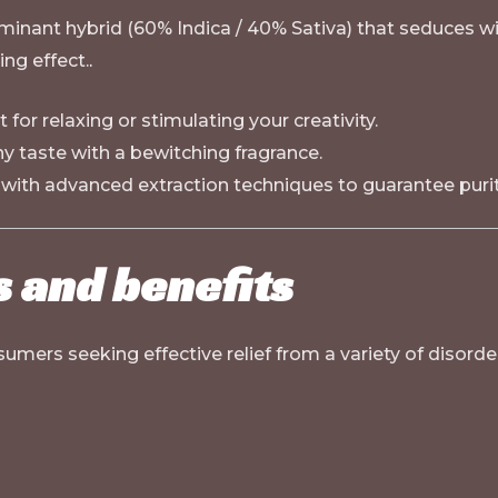
inant hybrid (60% Indica / 40% Sativa) that seduces with 
ng effect.
.
 for relaxing or stimulating your creativity.
y taste with a bewitching fragrance.
with advanced extraction techniques to guarantee purity
s and benefits
sumers seeking effective relief from a variety of disorde