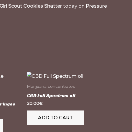
Girl Scout Cookies Shatter
today on
Pressure
This
product
Marijuana concentrates
has
CBD Full Spectrum oil
multiple
yringes
20.00
€
variants.
ADD TO CART
The
options