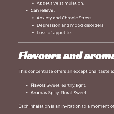
Appetitive stimulation.
Can relieve
:
Anxiety and Chronic Stress.
Depression and mood disorders.
Loss of appetite.
Flavours and aroma
This concentrate offers an exceptional taste ex
Flavors
Sweet, earthy, light.
Aromas
Spicy, Floral, Sweet.
Each inhalation is an invitation to a moment o