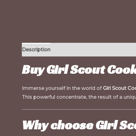
Description
Additional information
Buy Girl Scout Coo
Immerse yourself in the world of
Girl Scout Co
This powerful concentrate, the result of a uniqu
Why choose Girl Sc