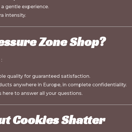
 a gentle experience.
a intensity.
essure Zone Shop?
:
le quality for guaranteed satisfaction.
ducts anywhere in Europe, in complete confidentiality.
s here to answer all your questions.
ut Cookies Shatter