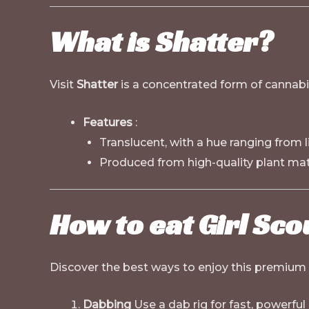
What is Shatter?
Visit
Shatter
is a concentrated form of cannabis
Features
:
Translucent, with a hue ranging from 
Produced from high-quality plant mate
How to eat Girl Sco
Discover the best ways to enjoy this premium
Dabbing
Use a dab rig for fast, powerful