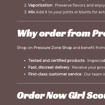
Vaporization
: Preserve flavors and enjoy
Mix
Add it to your joints or blunts for extr
Why order from Pr
Shop on
Pressure Zone Shop
and benefit from 
Tested and certified products
: Impeccab
Fast, discreet delivery
: Receive your pro
First-class customer service
: Our team i
Order Now Girl Sco