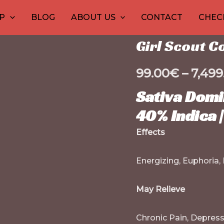
Girl
Home
1
/
Marijuana conc
30
1
10
10
12
15
2
2
P
BLOG
ABOUT US
CONTACT
CHEC
Scout
product
products
product
products
product
prod
pr
p
p
Marijuana concentrat
Cookies
Girl Scout C
Shatter
quantity
99.00
€
–
7,499
Sativa Domi
40% Indica 
Effects
Energizing, Euphoria,
May Relieve
Chronic Pain, Depressi