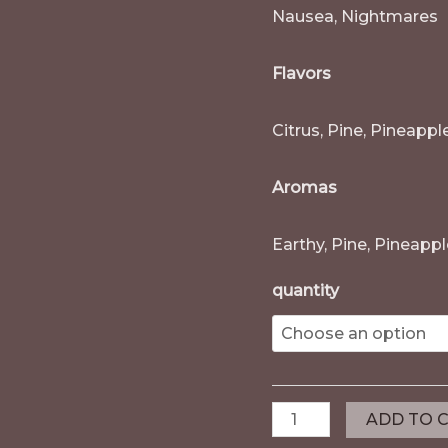
Nausea, Nightmares
Flavors
Citrus, Pine, Pineappl
Aromas
Earthy, Pine, Pineapp
quantity
ADD TO 