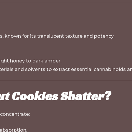
, known for its translucent texture and potency.
light honey to dark amber.
rials and solvents to extract essential cannabinoids a
ut Cookies Shatter?
 concentrate:
 absorption.