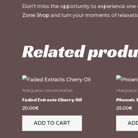
Don't miss the opportunity to experience one
Zone Shop
and turn your moments of relaxatio
Related produ
Marijuana concentrates
Marijuana
Faded Extracts Cherry Oil
Phoenix 
20.00
€
25.00
€
ADD TO CART
ADD