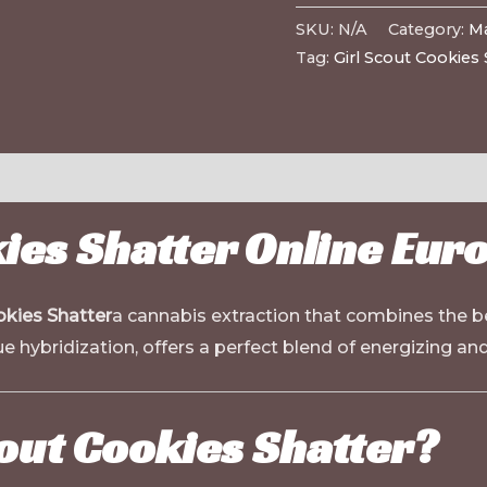
SKU:
N/A
Category:
Ma
Tag:
Girl Scout Cookies 
kies Shatter Online Eur
okies Shatter
a cannabis extraction that combines the bes
e hybridization, offers a perfect blend of energizing and
out Cookies Shatter?