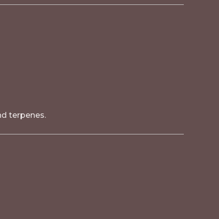
nd terpenes.