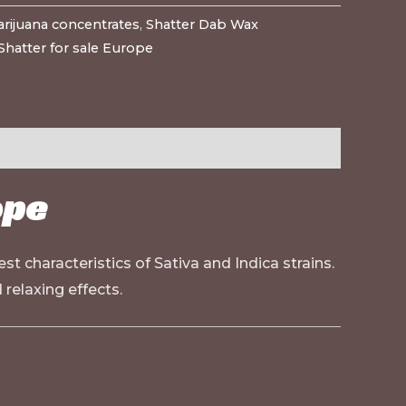
rijuana concentrates
,
Shatter Dab Wax
Shatter for sale Europe
ope
t characteristics of Sativa and Indica strains.
 relaxing effects.