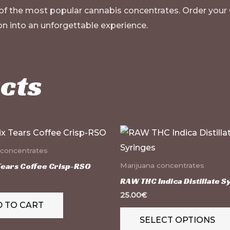
 of the most popular cannabis concentrates. Order your
n into an unforgettable experience.
cts
 concentrates
Tears Coffee Crisp-RSO
Marijuana concentrates
RAW THC Indica Distillate S
25.00
€
 TO CART
SELECT OPTIONS