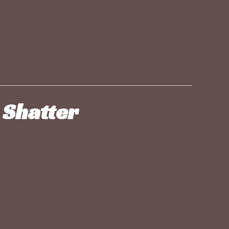
 Shatter