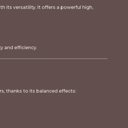
its versatility. It offers a powerful high,
 and efficiency.
rs, thanks to its balanced effects: