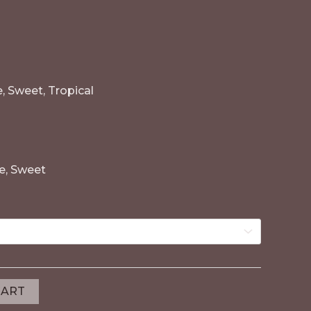
e, Sweet, Tropical
le, Sweet
CART