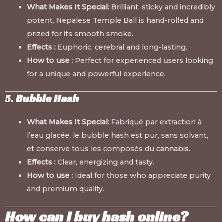
What Makes It Special:
Brilliant, sticky and incredibly
potent, Nepalese Temple Ball is hand-rolled and
prized for its smooth smoke.
Effects :
Euphoric, cerebral and long-lasting.
How to use :
Perfect for experienced users looking
for a unique and powerful experience.
5.
Bubble Hash
What Makes It Special:
Fabriqué par extraction à
l’eau glacée, le bubble hash est pur, sans solvant,
et conserve tous les composés du
cannabis
.
Effects :
Clear, energizing and tasty.
How to use :
Ideal for those who appreciate purity
and premium quality.
How can I buy hash online?