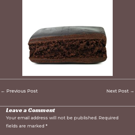
←
Previous Post
Next Post
→
Leave a Comment
Your email address will not be published.
Required
fields are marked
*