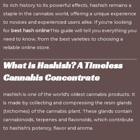
its rich history to its powerful effects, hashish remains a
staple in the cannabis world, offering a unique experience
to novices and experienced users alike. If you're looking
for
best hash online
This guide will tell you everything you
need to know, from the best varieties to choosing a
reliable online store.
What is Hashish? A Timeless
Cannabis Concentrate
Hashish is one of the world's oldest cannabis products. It
is made by collecting and compressing the resin glands
(trichomes) of the cannabis plant. These glands contain
cannabinoids, terpenes and flavonoids, which contribute
to hashish's potency, flavor and aroma.