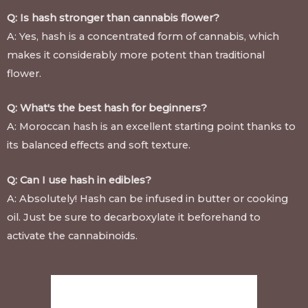
Q: Is hash stronger than cannabis flower?
A: Yes, hash is a concentrated form of cannabis, which
makes it considerably more potent than traditional
flower.
Q: What's the best hash for beginners?
A: Moroccan hash is an excellent starting point thanks to
its balanced effects and soft texture.
Q: Can I use hash in edibles?
A: Absolutely! Hash can be infused in butter or cooking
oil. Just be sure to decarboxylate it beforehand to
activate the cannabinoids.