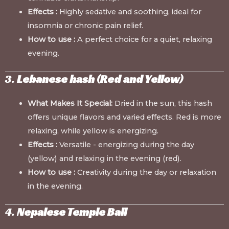
Effects :
Highly sedative and soothing, ideal for
insomnia or chronic pain relief.
How to use :
A perfect choice for a quiet, relaxing
evening.
3.
Lebanese hash (Red and Yellow)
What Makes It Special:
Dried in the sun, this hash
offers unique flavors and varied effects. Red is more
relaxing, while yellow is energizing.
Effects :
Versatile - energizing during the day
(yellow) and relaxing in the evening (red).
How to use :
Creativity during the day or relaxation
in the evening.
4.
Nepalese Temple Ball