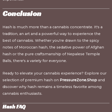
Conclusion
Hash is much more than a cannabis concentrate. It's a
tradition, an art and a powerful way to experience the
best of cannabis. Whether you're drawn to the spicy
notes of Moroccan hash, the sedative power of Afghan
hash or the pure craftsmanship of Nepalese Temple
Balls, there's a variety for everyone.
Ready to elevate your cannabis experience? Explore our
selection of premium hash on
PressureZone.Shop
and
discover why hash remains a timeless favorite among
cannabis enthusiasts.
Hash FAQ