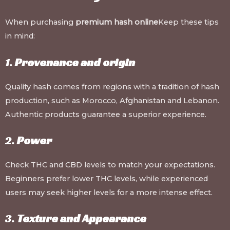
When purchasing
premium hash online
Keep these tips
in mind:
1.
Provenance and origin
Quality hash comes from regions with a tradition of hash
production, such as Morocco, Afghanistan and Lebanon.
Authentic products guarantee a superior experience.
2.
Power
Check THC and CBD levels to match your expectations.
Beginners prefer lower THC levels, while experienced
users may seek higher levels for a more intense effect.
3.
Texture and Appearance