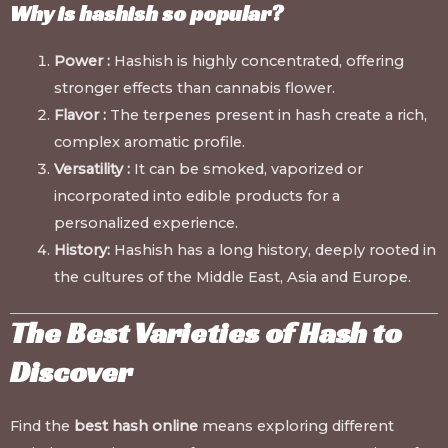
Why is hashish so popular?
Power :
Hashish is highly concentrated, offering
stronger effects than cannabis flower.
Flavor :
The terpenes present in hash create a rich,
complex aromatic profile.
Versatility :
It can be smoked, vaporized or
incorporated into edible products for a
personalized experience.
History:
Hashish has a long history, deeply rooted in
the cultures of the Middle East, Asia and Europe.
The Best Varieties of Hash to
Discover
Find the
best hash online
means exploring different