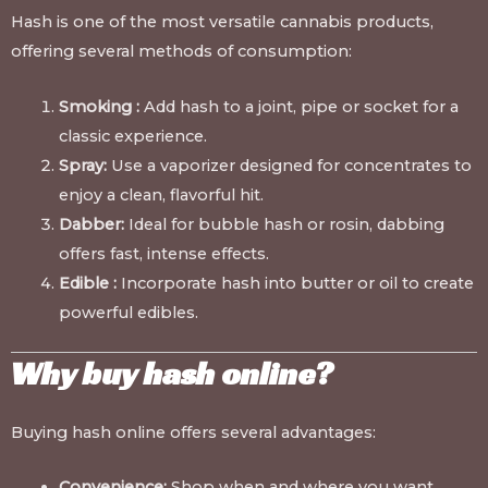
Hash is one of the most versatile cannabis products,
offering several methods of consumption:
Smoking :
Add hash to a joint, pipe or socket for a
classic experience.
Spray:
Use a vaporizer designed for concentrates to
enjoy a clean, flavorful hit.
Dabber:
Ideal for bubble hash or rosin, dabbing
offers fast, intense effects.
Edible :
Incorporate hash into butter or oil to create
powerful edibles.
Why buy hash online?
Buying hash online offers several advantages:
Convenience:
Shop when and where you want.