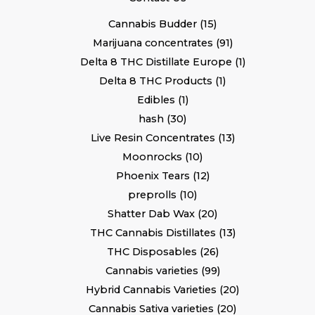
Cannabis Budder
15
Marijuana concentrates
91
Delta 8 THC Distillate Europe
1
Delta 8 THC Products
1
Edibles
1
hash
30
Live Resin Concentrates
13
Moonrocks
10
Phoenix Tears
12
preprolls
10
Shatter Dab Wax
20
THC Cannabis Distillates
13
THC Disposables
26
Cannabis varieties
99
Hybrid Cannabis Varieties
20
Cannabis Sativa varieties
20