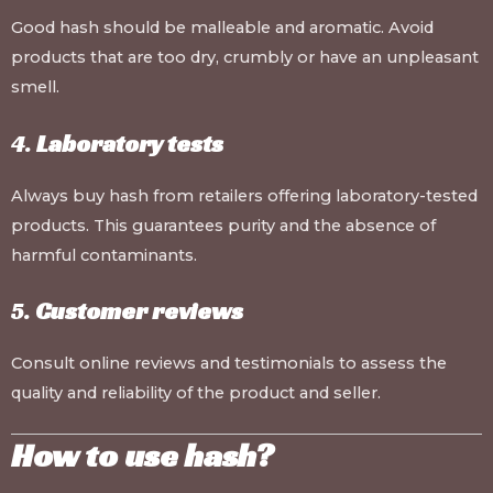
Good hash should be malleable and aromatic. Avoid
products that are too dry, crumbly or have an unpleasant
smell.
4.
Laboratory tests
Always buy hash from retailers offering laboratory-tested
products. This guarantees purity and the absence of
harmful contaminants.
5.
Customer reviews
Consult online reviews and testimonials to assess the
quality and reliability of the product and seller.
How to use hash?