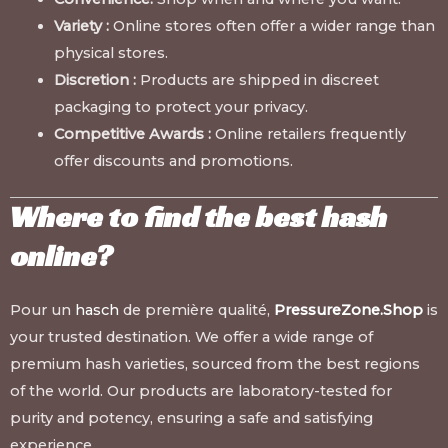
Variety :
Online stores often offer a wider range than
physical stores.
Discretion :
Products are shipped in discreet
packaging to protect your privacy.
Competitive Awards :
Online retailers frequently
offer discounts and promotions.
Where to find the best hash
online?
Pour un
hasch
de première qualité,
PressureZone.Shop
is
your trusted destination. We offer a wide range of
premium hash varieties, sourced from the best regions
of the world. Our products are laboratory-tested for
purity and potency, ensuring a safe and satisfying
experience.