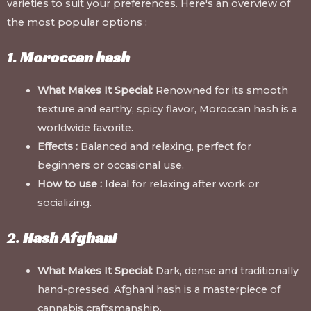
varieties to suit your preferences. Here's an overview of
the most popular options
:
1.
Moroccan hash
What Makes It Special:
Renowned for its smooth
texture and earthy, spicy flavor, Moroccan hash is a
worldwide favorite.
Effects :
Balanced and relaxing, perfect for
beginners or occasional use.
How to use :
Ideal for relaxing after work or
socializing.
2.
Hash Afghani
What Makes It Special:
Dark, dense and traditionally
hand-pressed, Afghani hash is a masterpiece of
cannabis craftsmanship.