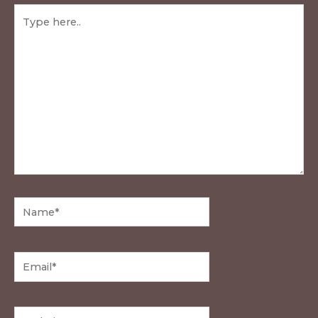
Type
here..
Name*
Email*
Website