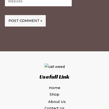
Usefull Link
Home
Shop
About Us
Contact Us