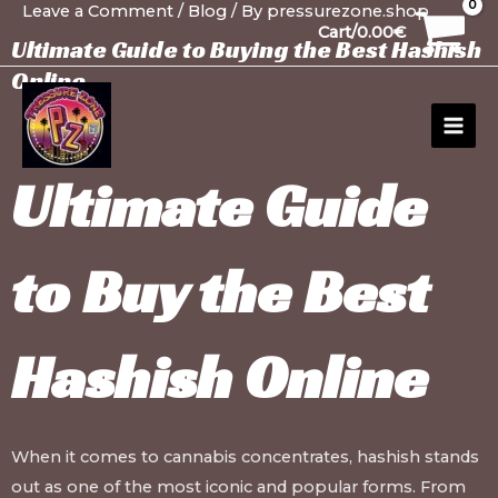
Leave a Comment
/
Blog
/ By
pressurezone.shop
Skip
Post
30
1
10
10
12
15
20
26
99
1
91
13
13
20
20
20
1
Cart/
0.00
€
to
navigation
products
product
products
products
products
products
products
products
products
product
products
products
products
products
products
products
product
Ultimate Guide to Buying the Best Hashish
content
Online
MAI
MEN
Ultimate Guide
to
Buy the Best
Hashish Online
When it comes to cannabis concentrates, hashish stands
out as one of the most iconic and popular forms. From