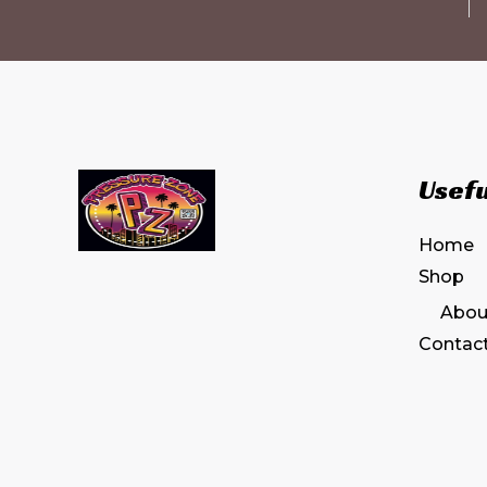
Usefu
Home
Shop
Abou
Contac