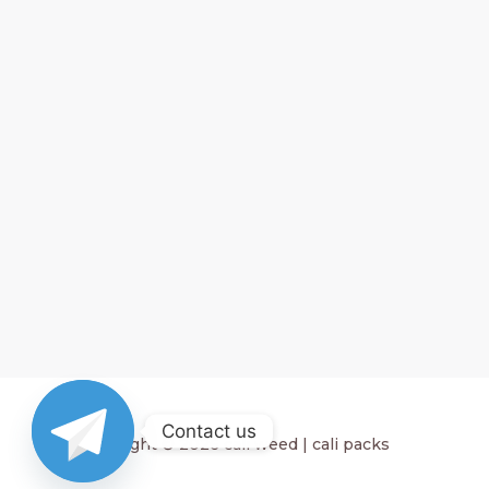
Contact us
Copyright © 2026 cali weed | cali packs