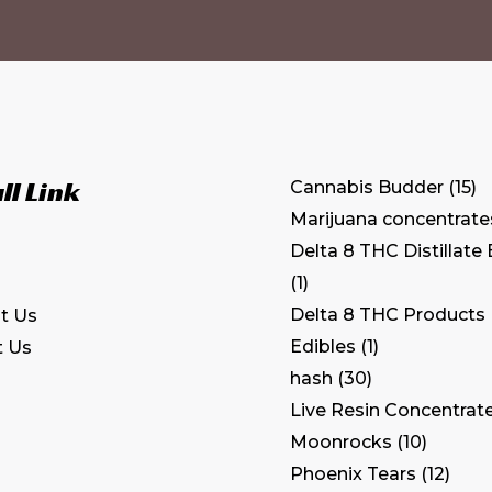
ll Link
Cannabis Budder
15
Marijuana concentrate
Delta 8 THC Distillate
1
Delta 8 THC Products
t Us
Edibles
1
t Us
hash
30
Live Resin Concentrat
Moonrocks
10
Phoenix Tears
12