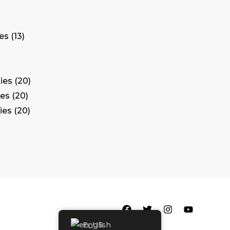
tes
13
ies
20
ies
20
ies
20
English