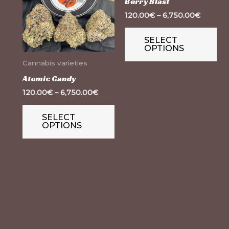
Berry Blast
multiple
mul
120.00
€
–
6,750.00
€
variants.
var
SELECT
The
Th
OPTIONS
options
op
Cannabis varieties
may
ma
Atomic Candy
be
be
120.00
€
–
6,750.00
€
chosen
ch
on
on
SELECT
OPTIONS
the
th
product
pr
page
pa