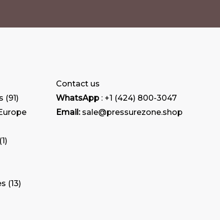
Contact us
s
91
WhatsApp
: +1 (424) 800-3047
 Europe
Email:
sale@pressurezone.shop
1
es
13