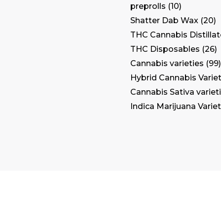
preprolls
10
Shatter Dab Wax
20
THC Cannabis Distilla
THC Disposables
26
Cannabis varieties
99
Hybrid Cannabis Variet
Cannabis Sativa variet
Indica Marijuana Variet