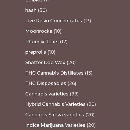
hash
30
Live Resin Concentrates
13
Moonrocks
10
Phoenix Tears
12
preprolls
10
Shatter Dab Wax
20
THC Cannabis Distillates
13
THC Disposables
26
Cannabis varieties
99
Hybrid Cannabis Varieties
20
Cannabis Sativa varieties
20
Indica Marijuana Varieties
20