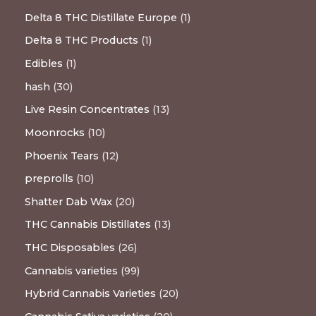
Delta 8 THC Distillate Europe
1
Delta 8 THC Products
1
Edibles
1
hash
30
Live Resin Concentrates
13
Moonrocks
10
Phoenix Tears
12
preprolls
10
Shatter Dab Wax
20
THC Cannabis Distillates
13
THC Disposables
26
Cannabis varieties
99
Hybrid Cannabis Varieties
20