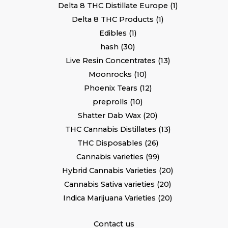
Delta 8 THC Distillate Europe
1
Delta 8 THC Products
1
Edibles
1
hash
30
Live Resin Concentrates
13
Moonrocks
10
Phoenix Tears
12
preprolls
10
Shatter Dab Wax
20
THC Cannabis Distillates
13
THC Disposables
26
Cannabis varieties
99
Hybrid Cannabis Varieties
20
Cannabis Sativa varieties
20
Indica Marijuana Varieties
20
Contact us