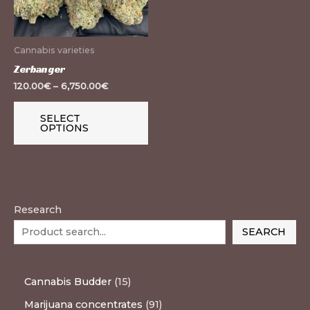
The
options
may
Cannabis varieties
be
Zerbanger
chosen
120.00
€
–
6,750.00
€
on
the
SELECT
OPTIONS
product
page
Research
SEARCH
Cannabis Budder
15
Marijuana concentrates
91