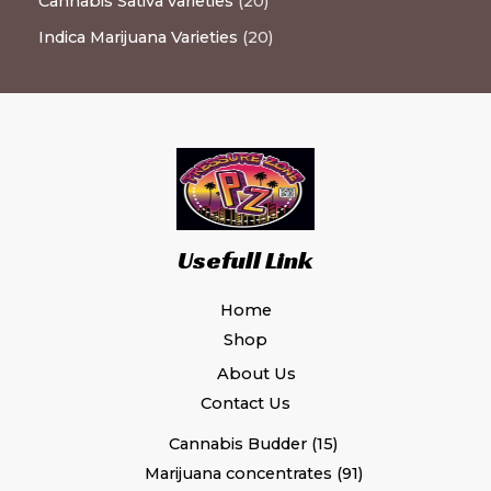
Cannabis Sativa varieties
20
Indica Marijuana Varieties
20
Usefull Link
Home
Shop
About Us
Contact Us
Cannabis Budder
15
Marijuana concentrates
91