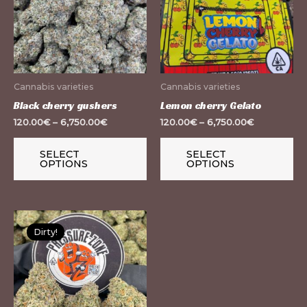
multiple
mu
variants.
var
The
Th
options
op
may
m
Cannabis varieties
Cannabis varieties
be
be
Black cherry gushers
Lemon cherry Gelato
chosen
ch
120.00
€
–
6,750.00
€
120.00
€
–
6,750.00
€
on
on
the
th
SELECT
SELECT
OPTIONS
OPTIONS
product
pr
page
pa
This
Dirty!
product
has
multiple
variants.