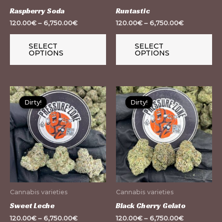
be
be
Raspberry Soda
Runtastic
chosen
ch
120.00
€
–
6,750.00
€
120.00
€
–
6,750.00
€
on
on
the
th
SELECT
SELECT
OPTIONS
OPTIONS
product
pr
page
pa
This
Th
Dirty!
Dirty!
Dirty!
Dirty!
product
pr
has
ha
multiple
mu
variants.
var
The
Th
options
op
may
m
Cannabis varieties
Cannabis varieties
be
be
Sweet Leche
Black Cherry Gelato
chosen
ch
120.00
€
–
6,750.00
€
120.00
€
–
6,750.00
€