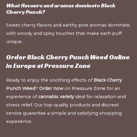
What flavours and aromas dominate Black
Cherry Punch?
Sweet cherry flavors and earthy pine aromas dominate,
with woody and spicy touches that make each puff
unique.
Order Black Cherry Punch Weed Online
in Europe at
Pressure Zone
Ready to enjoy the soothing effects of
Black Cherry
Punch Weed
?
Order now
on
Pressure Zone
for an
experience of
cannabis variety
ideal for relaxation and
stress relief. Our top-quality products and discreet
service guarantee a simple and satisfying shopping
experience.