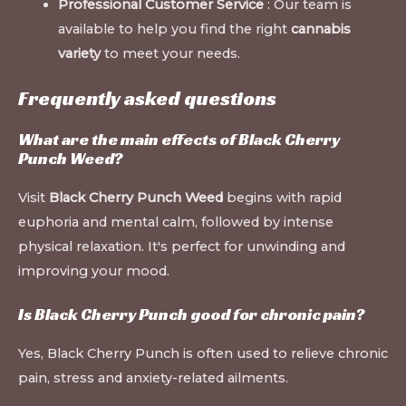
Professional Customer Service
: Our team is
available to help you find the right
cannabis
variety
to meet your needs.
Frequently asked questions
What are the main effects of Black Cherry
Punch Weed?
Visit
Black Cherry Punch Weed
begins with rapid
euphoria and mental calm, followed by intense
physical relaxation. It's perfect for unwinding and
improving your mood.
Is Black Cherry Punch good for chronic pain?
Yes, Black Cherry Punch is often used to relieve chronic
pain, stress and anxiety-related ailments.