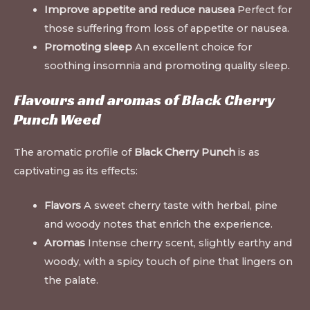
Improve appetite and reduce nausea
Perfect for
those suffering from loss of appetite or nausea.
Promoting sleep
An excellent choice for
soothing insomnia and promoting quality sleep
.
Flavours and aromas of Black Cherry
Punch Weed
The aromatic profile of
Black Cherry Punch
is as
captivating as its effects:
Flavors
A sweet cherry taste with herbal, pine
and woody notes that enrich the experience.
Aromas
Intense cherry scent, slightly earthy and
woody, with a spicy touch of pine that lingers on
the palate.