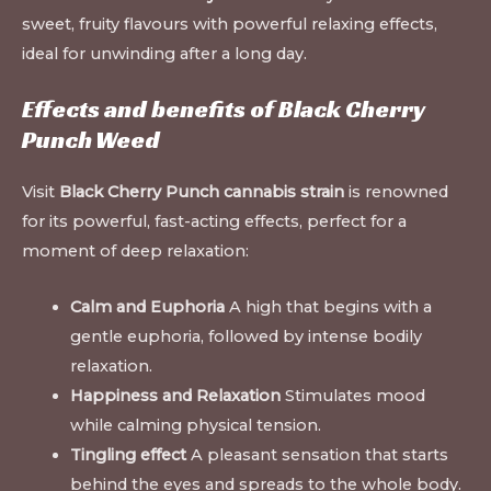
sweet, fruity flavours with powerful relaxing effects,
ideal for unwinding after a long day.
Effects and benefits of Black Cherry
Punch Weed
Visit
Black Cherry Punch cannabis strain
is renowned
for its powerful, fast-acting effects, perfect for a
moment of deep relaxation:
Calm and Euphoria
A high that begins with a
gentle euphoria, followed by intense bodily
relaxation.
Happiness and Relaxation
Stimulates mood
while calming physical tension.
Tingling effect
A pleasant sensation that starts
behind the eyes and spreads to the whole body.