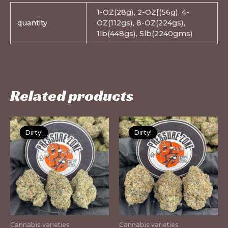
1-OZ(28g), 2-OZ[(56g), 4-
quantity
OZ(112gs), 8-OZ(224gs),
1lb(448gs), 5lb(2240gms)
Related products
This
Th
Dirty!
Dirty!
Dirty!
Dirty!
product
pr
has
ha
multiple
mu
variants.
var
The
Th
options
op
may
m
Cannabis varieties
Cannabis varieties