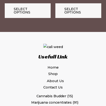
on
on
the
th
SELECT
SELECT
OPTIONS
OPTIONS
product
pr
page
pa
Usefull Link
Home
Shop
About Us
Contact Us
Cannabis Budder
15
Marijuana concentrates
91