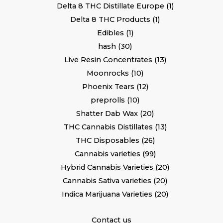
Delta 8 THC Distillate Europe
1
Delta 8 THC Products
1
Edibles
1
hash
30
Live Resin Concentrates
13
Moonrocks
10
Phoenix Tears
12
preprolls
10
Shatter Dab Wax
20
THC Cannabis Distillates
13
THC Disposables
26
Cannabis varieties
99
Hybrid Cannabis Varieties
20
Cannabis Sativa varieties
20
Indica Marijuana Varieties
20
Contact us