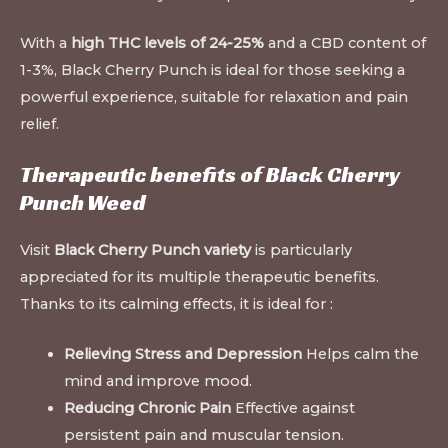
With a
high THC levels of 24-25%
and a CBD content of
1-3%, Black Cherry Punch is ideal for those seeking a
powerful experience, suitable for relaxation and pain
relief.
Therapeutic benefits of Black Cherry
Punch Weed
Visit
Black Cherry Punch variety
is particularly
appreciated for its multiple therapeutic benefits.
Thanks to its calming effects, it is ideal for :
Relieving Stress and Depression
Helps calm the
mind and improve mood.
Reducing Chronic Pain
Effective against
persistent pain and muscular tension.