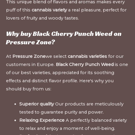
This unique blend of flavors and aromas makes every
puff of this
cannabis variety
a real pleasure, perfect for
lovers of fruity and woody tastes.
Why buy Black Cherry Punch Weed on
Pressure Zone
?
At
Pressure Zone
we select
cannabis varieties
for our
customers in Europe.
Black Cherry Punch Weed
is one
of our best varieties, appreciated for its soothing
effects and distinct flavor profile. Here's why you
should buy from us:
Superior quality
Our products are meticulously
tested to guarantee purity and power.
Relaxing Experience
A perfectly balanced variety
to relax and enjoy a moment of well-being.