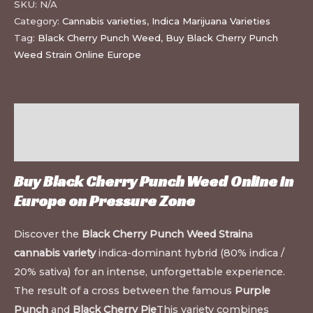
SKU:
N/A
Category:
Cannabis varieties
,
Indica Marijuana Varieties
Tag:
Black Cherry Punch Weed
,
Buy Black Cherry Punch
Weed Strain Online Europe
Description
Additional information
Buy Black Cherry Punch Weed Online in
Europe on
Pressure Zone
Discover the
Black Cherry Punch Weed Strain
a
cannabis variety
indica-dominant hybrid (80% indica /
20% sativa) for an intense, unforgettable experience.
The result of a cross between the famous
Purple
Punch
and
Black Cherry Pie
This variety combines