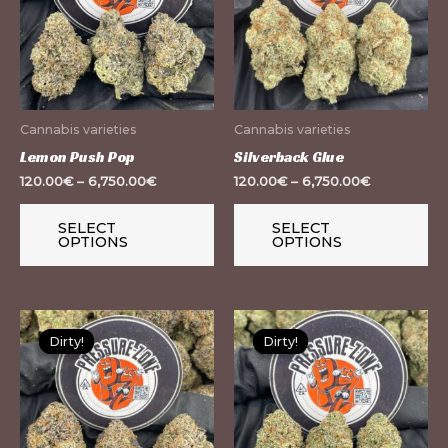
multiple
mu
variants.
var
The
Th
options
op
may
m
Cannabis varieties
Cannabis varieties
be
be
Lemon Push Pop
Silverback Glue
chosen
ch
120.00
€
–
6,750.00
€
120.00
€
–
6,750.00
€
on
on
the
th
SELECT
SELECT
OPTIONS
OPTIONS
product
pr
page
pa
This
Th
Dirty!
Dirty!
Dirty!
Dirty!
product
pr
has
ha
multiple
mu
variants.
var