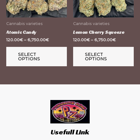
The
Th
options
op
may
m
Cannabis varieties
Cannabis varieties
be
be
Atomic Candy
Lemon Cherry Squeeze
chosen
ch
120.00
€
–
6,750.00
€
120.00
€
–
6,750.00
€
on
on
the
th
SELECT
SELECT
OPTIONS
OPTIONS
product
pr
page
pa
Usefull Link