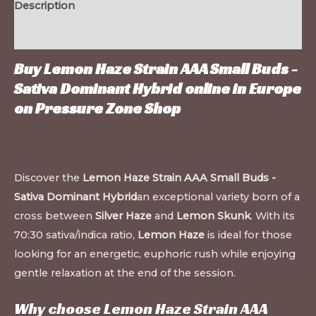
Description
Additional information
Buy Lemon Haze Strain AAA Small Buds -
Sativa Dominant Hybrid online in Europe
on
Pressure Zone Shop
Discover the
Lemon Haze Strain AAA Small Buds -
Sativa Dominant Hybrid
an exceptional variety born of a
cross between
Silver Haze
and
Lemon Skunk
. With its
70:30 sativa/indica ratio,
Lemon Haze
is ideal for those
looking for an energetic, euphoric rush while enjoying
gentle relaxation at the end of the session.
Why choose Lemon Haze Strain AAA