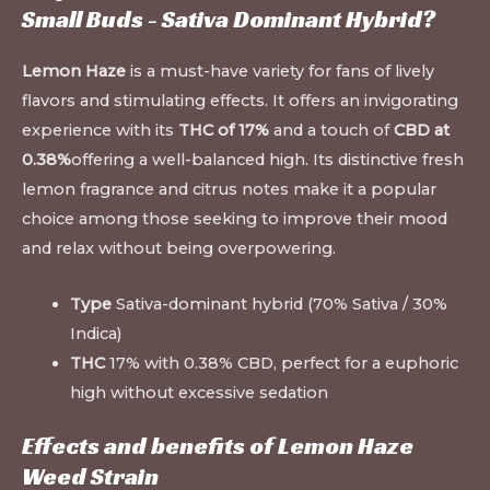
Small Buds - Sativa Dominant Hybrid?
Lemon Haze
is a must-have variety for fans of lively
flavors and stimulating effects. It offers an invigorating
experience with its
THC of 17%
and a touch of
CBD at
0.38%
offering a well-balanced high. Its distinctive fresh
lemon fragrance and citrus notes make it a popular
choice among those seeking to improve their mood
and relax without being overpowering.
Type
Sativa-dominant hybrid (70% Sativa / 30%
Indica)
THC
17% with 0.38% CBD, perfect for a euphoric
high without excessive sedation
Effects and benefits of Lemon Haze
Weed Strain