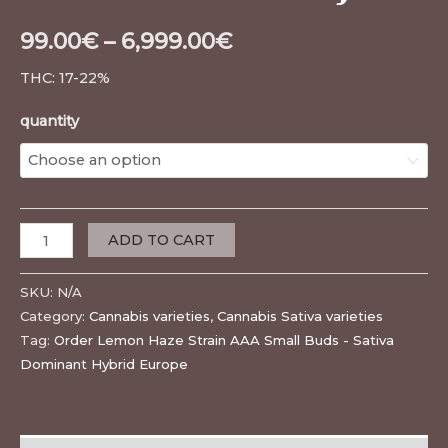
99.00
€
–
6,999.00
€
THC: 17-22%
quantity
ADD TO CART
SKU:
N/A
Category:
Cannabis varieties
,
Cannabis Sativa varieties
Tag:
Order Lemon Haze Strain AAA Small Buds - Sativa
Dominant Hybrid Europe