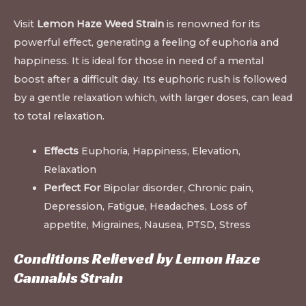
Visit
Lemon Haze Weed Strain
is renowned for its
powerful effect, generating a feeling of euphoria and
happiness. It is ideal for those in need of a mental
boost after a difficult day. Its euphoric rush is followed
by a gentle relaxation which, with larger doses, can lead
to total relaxation.
Effects
Euphoria, Happiness, Elevation,
Relaxation
Perfect For
Bipolar disorder, Chronic pain,
Depression, Fatigue, Headaches, Loss of
appetite, Migraines, Nausea, PTSD, Stress
Conditions Relieved by Lemon Haze
Cannabis Strain