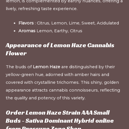
lemon, is complemented by earthy nuances, offering a
lively, refreshing taste experience.
Flavors
: Citrus, Lemon, Lime, Sweet, Acidulated
Aromas
Lemon, Earthy, Citrus
Appearance of Lemon Haze Cannabis
Flower
The buds of
Lemon Haze
are distinguished by their
yellow-green hue, adorned with amber hairs and
covered with crystalline trichomes. This shiny, golden
appearance attracts cannabis connoisseurs, reflecting
the quality and potency of this variety.
Order Lemon Haze Strain AAA Small
Buds - Sativa Dominant Hybrid online
from Pressure Zone Shop