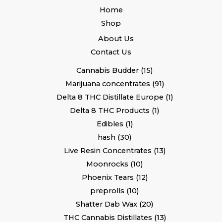
Home
Shop
About Us
Contact Us
Cannabis Budder
15
Marijuana concentrates
91
Delta 8 THC Distillate Europe
1
Delta 8 THC Products
1
Edibles
1
hash
30
Live Resin Concentrates
13
Moonrocks
10
Phoenix Tears
12
preprolls
10
Shatter Dab Wax
20
THC Cannabis Distillates
13