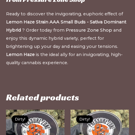
Ready to discover the invigorating, euphoric effect of
Lemon Haze Strain AAA Small Buds - Sativa Dominant
Hybrid
? Order today from
Pressure Zone Shop
and
enjoy this dynamic hybrid variety, perfect for
brightening up your day and easing your tensions.
Lemon Haze
is the ideal ally for an invigorating, high-
quality cannabis experience.
Related products
This
Th
Dirty!
Dirty!
Dirty!
Dirty!
product
pr
has
ha