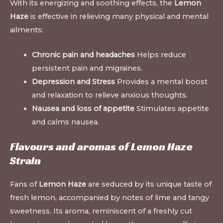
With its energizing and soothing effects, the
Lemon
Haze
is effective in relieving many physical and mental
ailments:
Chronic pain and headaches
Helps reduce
persistent pain and migraines.
Depression and Stress
Provides a mental boost
and relaxation to relieve anxious thoughts.
Nausea and loss of appetite
Stimulates appetite
and calms nausea
.
Flavours and aromas of Lemon Haze
Strain
Fans of
Lemon Haze
are seduced by its unique taste of
fresh lemon, accompanied by notes of lime and tangy
sweetness. Its aroma, reminiscent of a freshly cut