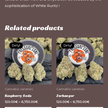
sophistication of White Runtz !
Related products
This
Th
Dirty!
Dirty!
Dirty!
Dirty!
product
pr
has
ha
multiple
mu
variants.
var
The
Th
options
op
may
m
Cannabis varieties
Cannabis varieties
be
be
Raspberry Soda
Zerbanger
chosen
ch
120.00
€
–
6,750.00
€
120.00
€
–
6,750.00
€
on
on