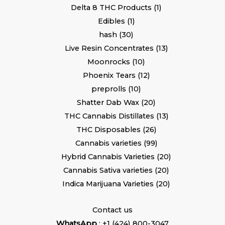
Delta 8 THC Products
1
Edibles
1
hash
30
Live Resin Concentrates
13
Moonrocks
10
Phoenix Tears
12
preprolls
10
Shatter Dab Wax
20
THC Cannabis Distillates
13
THC Disposables
26
Cannabis varieties
99
Hybrid Cannabis Varieties
20
Cannabis Sativa varieties
20
Indica Marijuana Varieties
20
Contact us
WhatsApp
: +1 (424) 800-3047