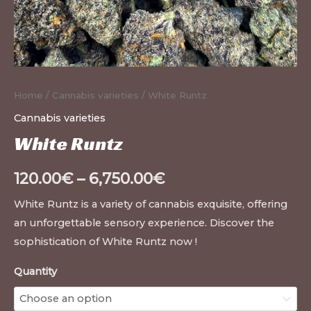
Home
/
Cannabis varieties
/ White Runtz
Cannabis varieties
White Runtz
120.00
€
–
6,750.00
€
White Runtz is a variety of cannabis exquisite, offering
an unforgettable sensory experience. Discover the
sophistication of White Runtz now !
Quantity