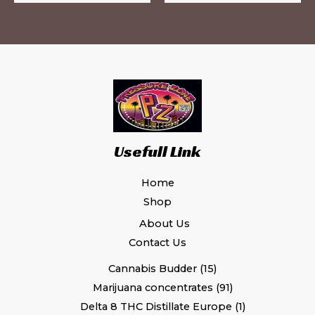
page
pa
Usefull Link
Home
Shop
About Us
Contact Us
Cannabis Budder
15
Marijuana concentrates
91
Delta 8 THC Distillate Europe
1