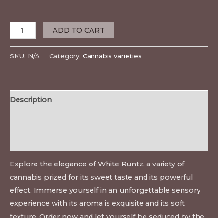
ADD TO CART
SKU:
N/A
Category:
Cannabis varieties
Description
Additional information
Reviews (0)
Explore the elegance of White Runtz, a variety of
cannabis prized for its sweet taste and its powerful
effect. Immerse yourself in an unforgettable sensory
experience with its aroma is exquisite and its soft
texture. Order now and let yourself be seduced by the