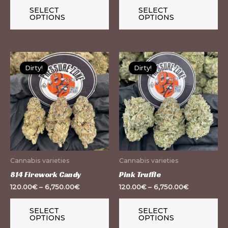
the
th
SELECT
SELECT
OPTIONS
OPTIONS
product
pr
page
pa
This
Th
Dirty!
Dirty!
Dirty!
Dirty!
product
pr
has
ha
multiple
mu
variants.
var
The
Th
options
op
may
m
Cannabis varieties
Cannabis varieties
be
be
814 Firework Candy
Pink Truffle
chosen
ch
120.00
€
–
6,750.00
€
120.00
€
–
6,750.00
€
on
on
the
th
SELECT
SELECT
OPTIONS
OPTIONS
product
pr