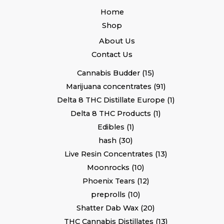
Home
Shop
About Us
Contact Us
Cannabis Budder
15
Marijuana concentrates
91
Delta 8 THC Distillate Europe
1
Delta 8 THC Products
1
Edibles
1
hash
30
Live Resin Concentrates
13
Moonrocks
10
Phoenix Tears
12
preprolls
10
Shatter Dab Wax
20
THC Cannabis Distillates
13