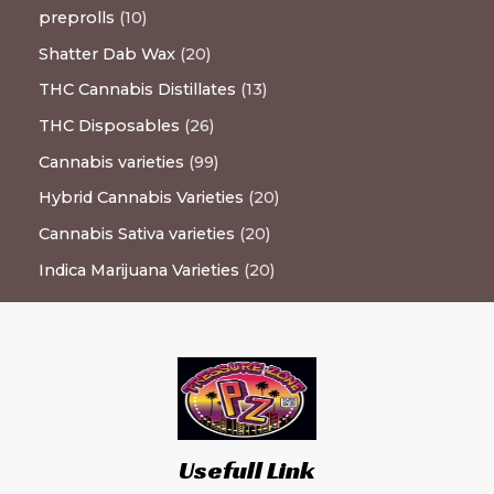
preprolls
10
Shatter Dab Wax
20
THC Cannabis Distillates
13
THC Disposables
26
Cannabis varieties
99
Hybrid Cannabis Varieties
20
Cannabis Sativa varieties
20
Indica Marijuana Varieties
20
Usefull Link