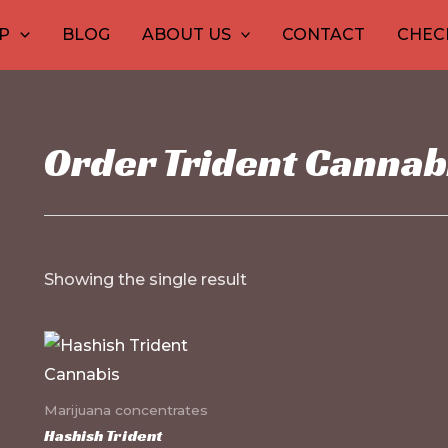
30
1
10
10
12
15
20
26
9
P
BLOG
ABOUT US
CONTACT
CHEC
products
product
products
products
produ
pro
pr
pr
p
Order Trident Cannab
Showing the single result
This
product
has
Marijuana concentrates
multiple
Hashish Trident