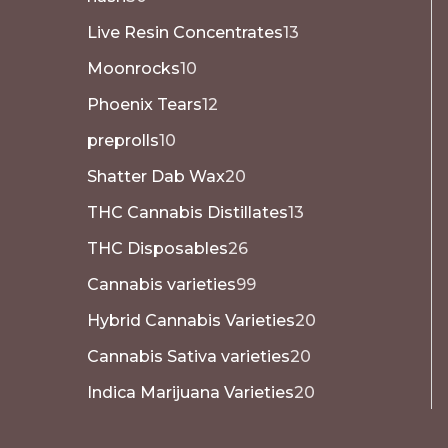
Live Resin Concentrates
13
Moonrocks
10
Phoenix Tears
12
preprolls
10
Shatter Dab Wax
20
THC Cannabis Distillates
13
THC Disposables
26
Cannabis varieties
99
Hybrid Cannabis Varieties
20
Cannabis Sativa varieties
20
Indica Marijuana Varieties
20