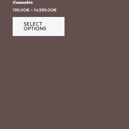
Cannabis
variants.
199.00
€
–
14,999.00
€
The
options
SELECT
OPTIONS
may
be
chosen
on
the
product
page