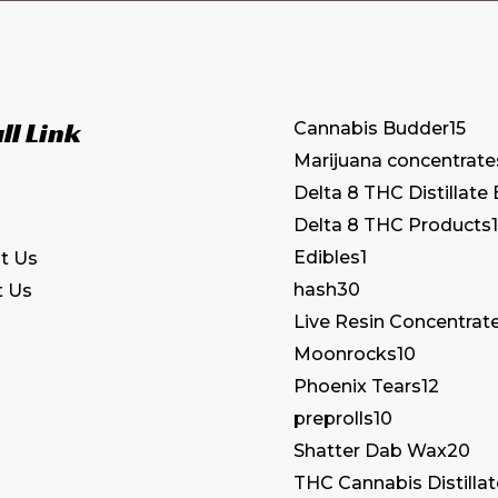
ll Link
Cannabis Budder
15
Marijuana concentrate
Delta 8 THC Distillate
Delta 8 THC Products
1
Edibles
1
t Us
hash
30
t Us
Live Resin Concentrat
Moonrocks
10
Phoenix Tears
12
preprolls
10
Shatter Dab Wax
20
THC Cannabis Distilla