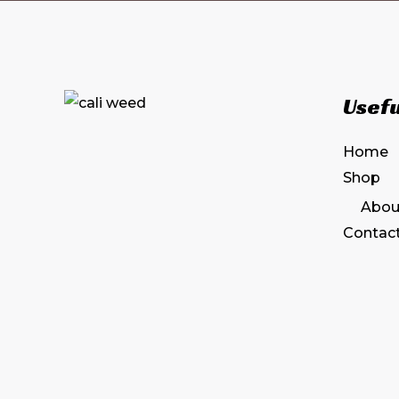
Usefu
Home
Shop
Abou
Contac