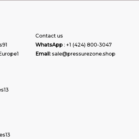
Contact us
s
91
WhatsApp
: +1 (424) 800-3047
 Europe
1
Email:
sale@pressurezone.shop
es
13
tes
13