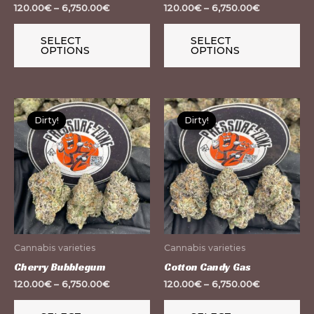
chosen
ch
120.00
€
–
6,750.00
€
120.00
€
–
6,750.00
€
on
on
the
th
SELECT
SELECT
OPTIONS
OPTIONS
product
pr
page
pa
This
Th
Dirty!
Dirty!
Dirty!
Dirty!
product
pr
has
ha
multiple
mu
variants.
var
The
Th
options
op
may
m
Cannabis varieties
Cannabis varieties
be
be
Cherry Bubblegum
Cotton Candy Gas
chosen
ch
120.00
€
–
6,750.00
€
120.00
€
–
6,750.00
€
on
on