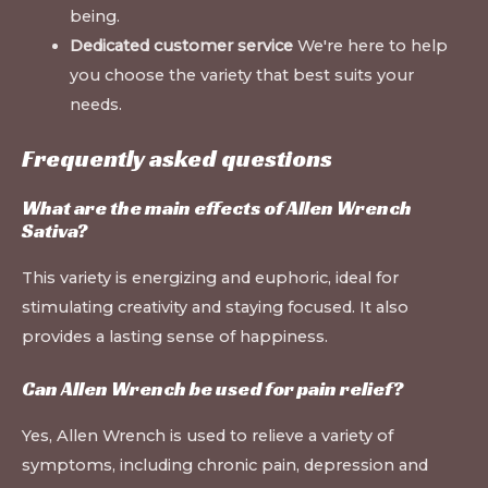
being.
Dedicated customer service
We're here to help
you choose the variety that best suits your
needs.
Frequently asked questions
What are the main effects of Allen Wrench
Sativa?
This variety is energizing and euphoric, ideal for
stimulating creativity and staying focused. It also
provides a lasting sense of happiness.
Can Allen Wrench be used for pain relief?
Yes, Allen Wrench is used to relieve a variety of
symptoms, including chronic pain, depression and