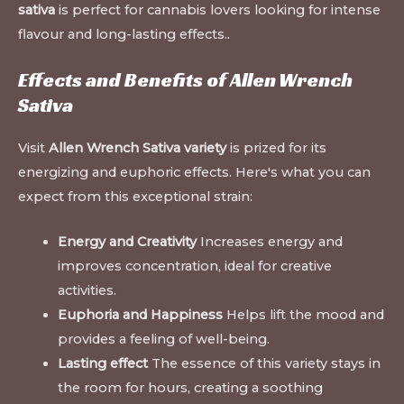
sativa
is perfect for cannabis lovers looking for intense
flavour and long-lasting effects.
.
Effects and Benefits of Allen Wrench
Sativa
Visit
Allen Wrench Sativa variety
is prized for its
energizing and euphoric effects. Here's what you can
expect from this exceptional strain:
Energy and Creativity
Increases energy and
improves concentration, ideal for creative
activities.
Euphoria and Happiness
Helps lift the mood and
provides a feeling of well-being.
Lasting effect
The essence of this variety stays in
the room for hours, creating a soothing