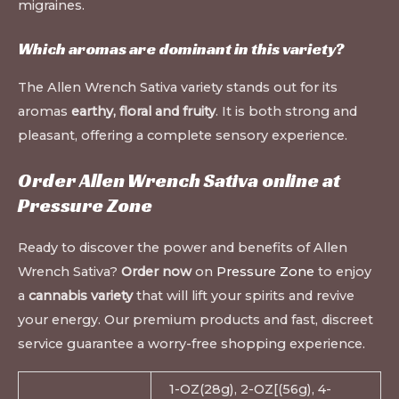
migraines.
Which aromas are dominant in this variety?
The Allen Wrench Sativa variety stands out for its
aromas
earthy, floral and fruity
. It is both strong and
pleasant, offering a complete sensory experience.
Order Allen Wrench Sativa online at
Pressure Zone
Ready to discover the power and benefits of Allen
Wrench Sativa?
Order now
on
Pressure Zone
to enjoy
a
cannabis variety
that will lift your spirits and revive
your energy. Our premium products and fast, discreet
service guarantee a worry-free shopping experience.
1-OZ(28g), 2-OZ[(56g), 4-