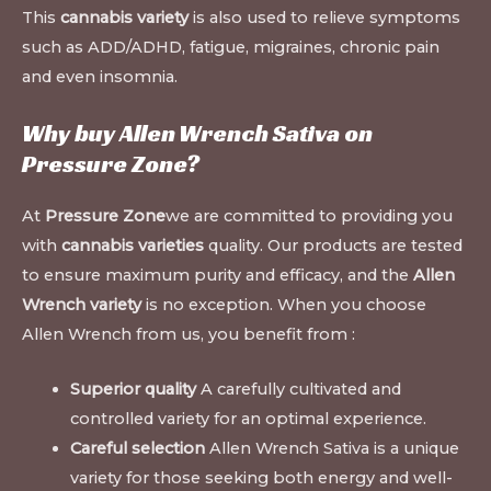
This
cannabis variety
is also used to relieve symptoms
such as ADD/ADHD, fatigue, migraines, chronic pain
and even insomnia.
Why buy Allen Wrench Sativa on
Pressure Zone
?
At
Pressure Zone
we are committed to providing you
with
cannabis varieties
quality. Our products are tested
to ensure maximum purity and efficacy, and the
Allen
Wrench variety
is no exception. When you choose
Allen Wrench from us, you benefit from :
Superior quality
A carefully cultivated and
controlled variety for an optimal experience.
Careful selection
Allen Wrench Sativa is a unique
variety for those seeking both energy and well-