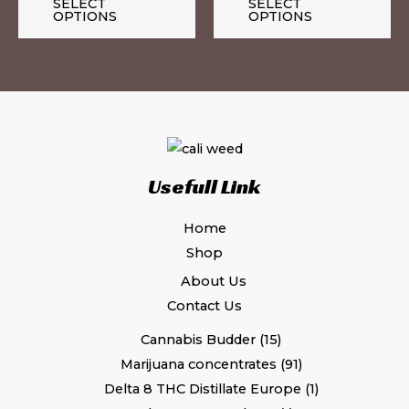
the
th
SELECT
SELECT
OPTIONS
OPTIONS
product
pr
page
pa
Usefull Link
Home
Shop
About Us
Contact Us
Cannabis Budder
15
Marijuana concentrates
91
Delta 8 THC Distillate Europe
1