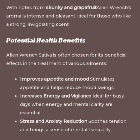
With notes from
skunky and grapefruit
Allen Wrench's
aroma is intense and pleasant, ideal for those who like
a strong, invigorating scent.
Potential Health Benefits
Allen Wrench Sativa is often chosen for its beneficial
effects in the treatment of various ailments:
Improves appetite and mood
Stimulates
appetite and helps reduce mood swings.
Increases Energy and Vigilance
Ideal for busy
days when energy and mental clarity are
essential.
Stress and Anxiety Reduction
Soothes tension
and brings a sense of mental tranquility.