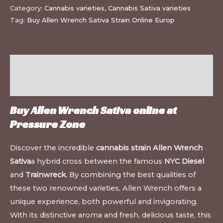
Category:
Cannabis varieties
,
Cannabis Sativa varieties
Tag:
Buy Allen Wrench Sativa Strain Online Europ
Description
Additional information
Buy Allen Wrench Sativa online at
Pressure Zone
Discover the incredible
cannabis strain Allen Wrench
Sativa
a hybrid cross between the famous
NYC Diesel
and
Trainwreck
. By combining the best qualities of
these two renowned varieties, Allen Wrench offers a
unique experience, both powerful and invigorating.
With its distinctive aroma and fresh, delicious taste, this