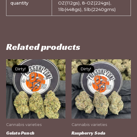
quantity
OZ(112gs), 8-OZ(224gs),
1lb(448gs), 5lb(2240gms)
Related products
This
Th
Dirty!
Dirty!
Dirty!
Dirty!
product
pr
has
ha
multiple
mu
variants.
var
The
Th
options
op
may
m
Cannabis varieties
Cannabis varieties
be
be
Gelato Punch
Raspberry Soda