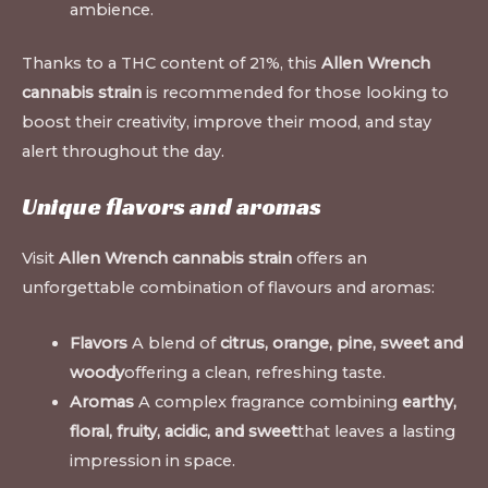
ambience.
Thanks to a THC content of 21%, this
Allen Wrench
cannabis strain
is recommended for those looking to
boost their creativity, improve their mood, and stay
alert throughout the day.
Unique flavors and aromas
Visit
Allen Wrench cannabis strain
offers an
unforgettable combination of flavours and aromas:
Flavors
A blend of
citrus, orange, pine, sweet and
woody
offering a clean, refreshing taste.
Aromas
A complex fragrance combining
earthy,
floral, fruity, acidic, and sweet
that leaves a lasting
impression in space.