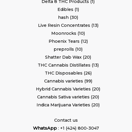
Delta 8 THC Products
1
Edibles
1
hash
30
Live Resin Concentrates
13
Moonrocks
10
Phoenix Tears
12
preprolls
10
Shatter Dab Wax
20
THC Cannabis Distillates
13
THC Disposables
26
Cannabis varieties
99
Hybrid Cannabis Varieties
20
Cannabis Sativa varieties
20
Indica Marijuana Varieties
20
Contact us
WhatsApp
: +1 (424) 800-3047