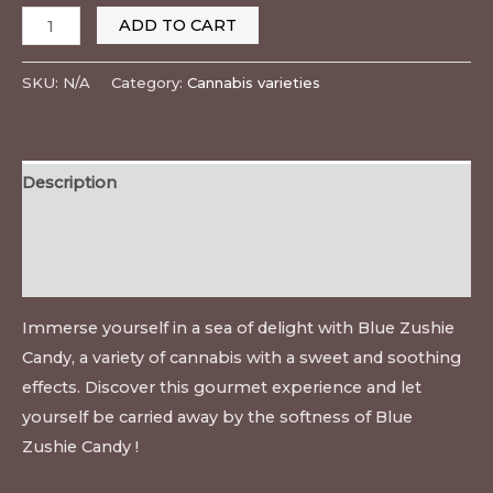
ADD TO CART
SKU:
N/A
Category:
Cannabis varieties
Description
Additional information
Reviews (0)
Immerse yourself in a sea of delight with Blue Zushie
Candy, a variety of cannabis with a sweet and soothing
effects. Discover this gourmet experience and let
yourself be carried away by the softness of Blue
Zushie Candy !