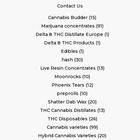
Contact Us
Cannabis Budder
15
Marijuana concentrates
91
Delta 8 THC Distillate Europe
1
Delta 8 THC Products
1
Edibles
1
hash
30
Live Resin Concentrates
13
Moonrocks
10
Phoenix Tears
12
preprolls
10
Shatter Dab Wax
20
THC Cannabis Distillates
13
THC Disposables
26
Cannabis varieties
99
Hybrid Cannabis Varieties
20