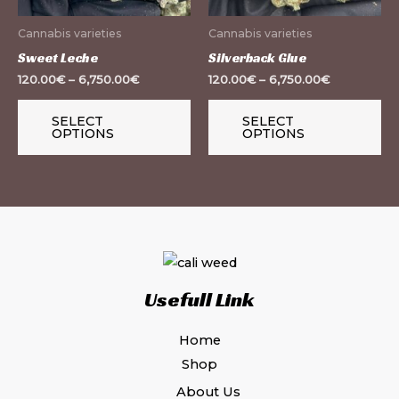
may
m
Cannabis varieties
Cannabis varieties
be
be
Sweet Leche
Silverback Glue
chosen
ch
120.00
€
–
6,750.00
€
120.00
€
–
6,750.00
€
on
on
the
th
SELECT
SELECT
OPTIONS
OPTIONS
product
pr
page
pa
Usefull Link
Home
Shop
About Us