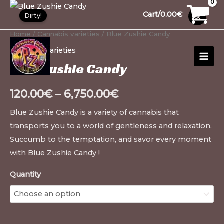
Skip
Blue
30
1
10
10
12
15
20
26
99
1
91
13
13
20
20
20
1
Cart/
0.00
€
Dirty!
to
Zushie
products
product
products
products
products
products
products
products
products
product
products
products
products
products
products
products
product
content
Candy
Home
/
Cannabis varieties
/ Blue Zushie Candy
MAI
quantity
Cannabis varieties
MEN
Blue Zushie Candy
120.00
€
–
6,750.00
€
Blue Zushie Candy is a variety of cannabis that
transports you to a world of gentleness and relaxation.
Succumb to the temptation, and savor every moment
with Blue Zushie Candy !
Quantity