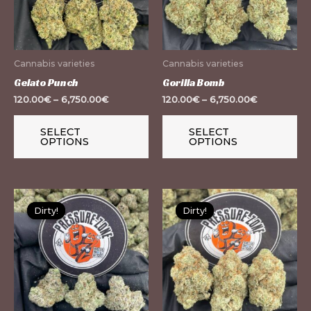
The
Th
options
op
may
m
Cannabis varieties
Cannabis varieties
be
be
Gelato Punch
Gorilla Bomb
chosen
ch
120.00
€
–
6,750.00
€
120.00
€
–
6,750.00
€
on
on
the
th
SELECT
SELECT
OPTIONS
OPTIONS
product
pr
page
pa
This
Th
Dirty!
Dirty!
Dirty!
Dirty!
product
pr
has
ha
multiple
mu
variants.
var
The
Th
options
op