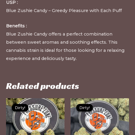
USP :
Blue Zushie Candy – Greedy Pleasure with Each Puff
Benefits :
Blue Zushie Candy offers a perfect combination
between sweet aromas and soothing effects. This
cannabis strain is ideal for those looking for a relaxing
experience and deliciously tasty.
Related products
This
Th
Dirty!
Dirty!
Dirty!
Dirty!
product
pr
has
ha
multiple
mu
variants.
var